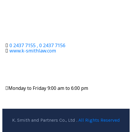
9th Floor, Thai Virawat Building, 86/1 Krungthonburi
Road, Banglumpoo-Lang, Klongsan, Bangkok 10600
Contact
0 2437 7155 , 0 2437 7156
www.k-smithlaw.com
Office Hours
Monday to Friday 9:00 am to 6:00 pm
K. Smith and Partners Co., Ltd .
All Rights Reserved