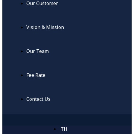
Our Customer
Vision & Mission
Our Team
Fee Rate
Contact Us
TH