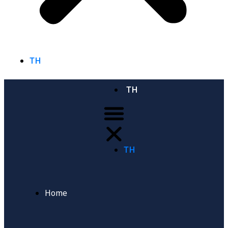
TH
TH
TH
Home