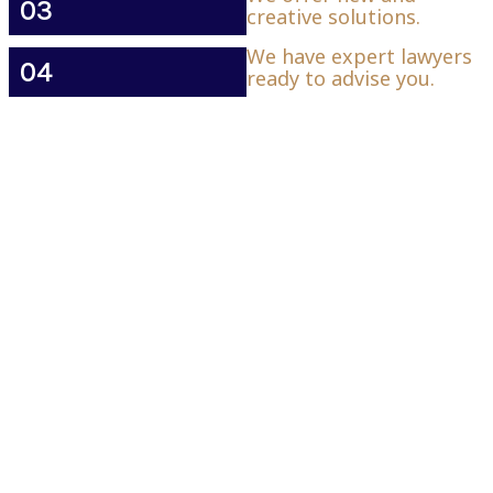
03
creative solutions.
We have expert lawyers
04
ready to advise you.
Contact Details
K Smith