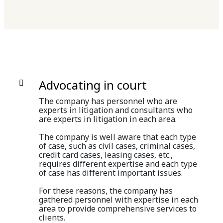
Advocating in court
The company has personnel who are
experts in litigation and consultants who
are experts in litigation in each area.
The company is well aware that each type
of case, such as civil cases, criminal cases,
credit card cases, leasing cases, etc.,
requires different expertise and each type
of case has different important issues.
For these reasons, the company has
gathered personnel with expertise in each
area to provide comprehensive services to
clients.