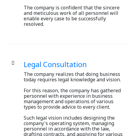
The company is confident that the sincere
and meticulous work of all personnel will
enable every case to be successfully
resolved.
Legal Consultation
The company realizes that doing business
today requires legal knowledge and vision.
For this reason, the company has gathered
personnel with experience in business
management and operations of various
types to provide advice to every client.
Such legal vision includes designing the
company's operating system, managing
personnel in accordance with the law,
drafting contracts, and applying for various