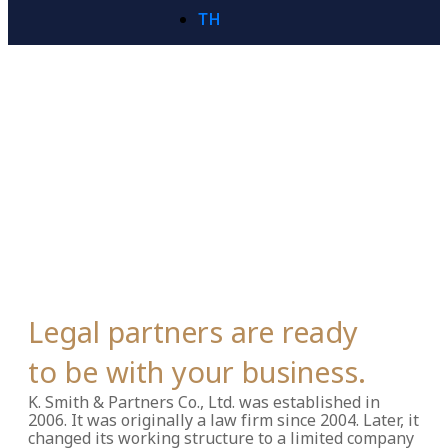
TH
Legal partners are ready
to be with your business.
K. Smith & Partners Co., Ltd. was established in
2006.
It was originally a law firm since 2004. Later, it
changed its working structure to a limited company