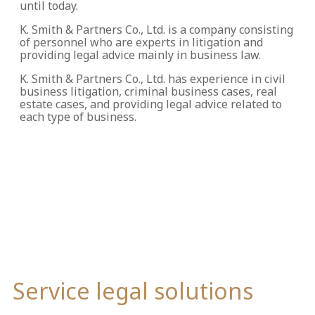
until today.
K. Smith & Partners Co., Ltd. is a company consisting
of personnel who are experts in litigation and
providing legal advice mainly in business law.
K. Smith & Partners Co., Ltd. has experience in civil
business litigation, criminal business cases, real
estate cases, and providing legal advice related to
each type of business.
Service legal solutions