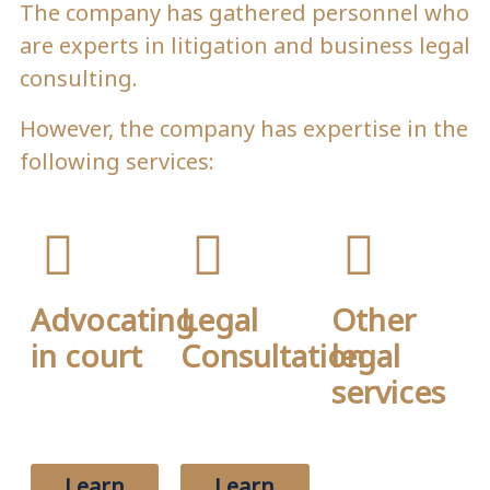
The company has gathered personnel who
are experts in litigation and business legal
consulting.
However, the company has expertise in the
following services:
Advocating
Legal
Other
in court
Consultation
legal
services
Briefly talk
Briefly talk
about your
about your
Briefly talk
firm's
firm's
about your
services here.
services here.
firm's
Learn
Learn
services here.