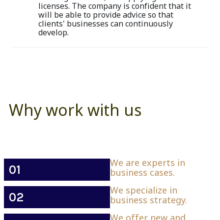
licenses. The company is confident that it
will be able to provide advice so that
clients' businesses can continuously
develop.
Why work with us
We are experts in
01
business cases.
We specialize in
02
business strategy.
We offer new and