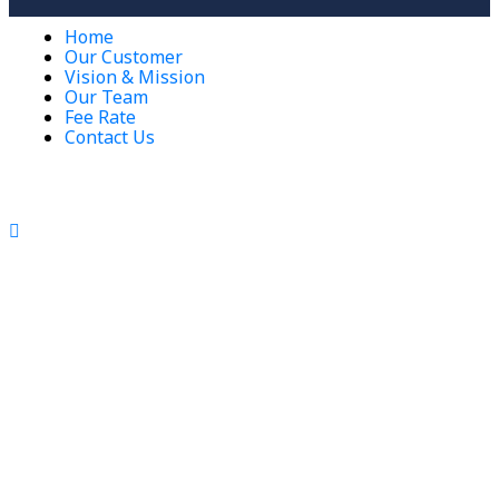
Home
Our Customer
Vision & Mission
Our Team
Fee Rate
Contact Us