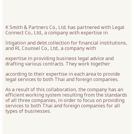
K Smith & Partners Co., Ltd. has partnered with Legal
Connect Co., Ltd., a company with expertise in
litigation and debt collection for financial institutions,
and RL Counsel Co., Ltd., a company with
expertise in providing business legal advice and
drafting various contracts. They work together
according to their expertise in each area to provide
legal services to both Thai and foreign companies.
As a result of this collaboration, the company has an
efficient working system resulting from the standards
of all three companies, in order to focus on providing
services to both Thai and foreign companies for all
types of businesses.