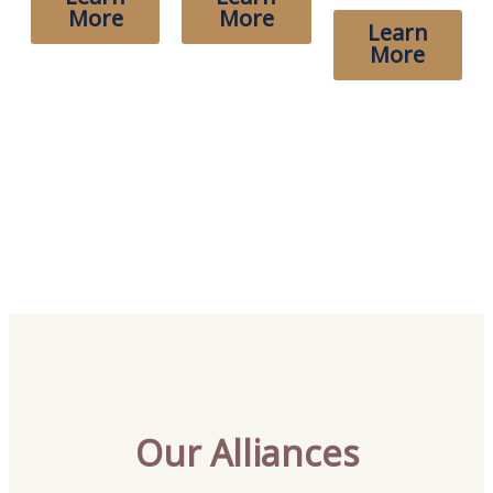
More
More
Learn
More
Our Alliances